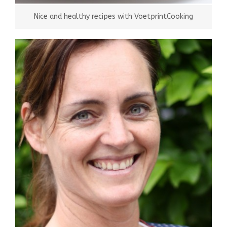
Nice and healthy recipes with VoetprintCooking