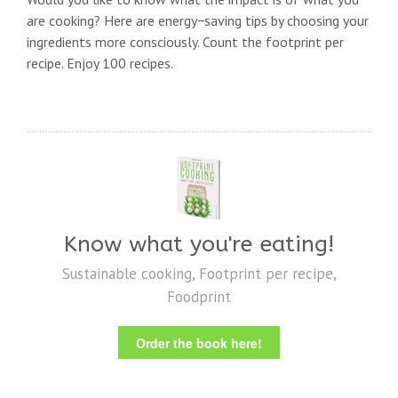
are cooking? Here are energy−saving tips by choosing your
ingredients more consciously. Count the footprint per
recipe. Enjoy 100 recipes.
Know what you're eating!
Sustainable cooking, Footprint per recipe,
Foodprint
Order the book here!