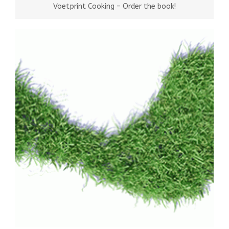
Voetprint Cooking – Order the book!