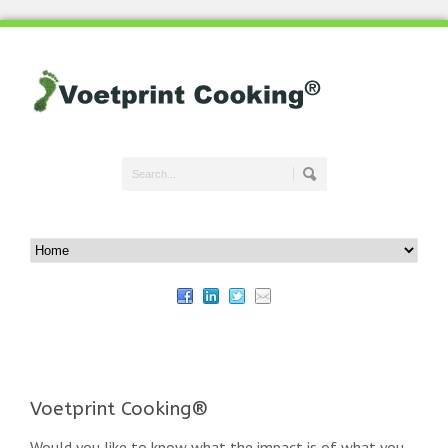
Voetprint Cooking®
Would you like to know what the impact is of what you