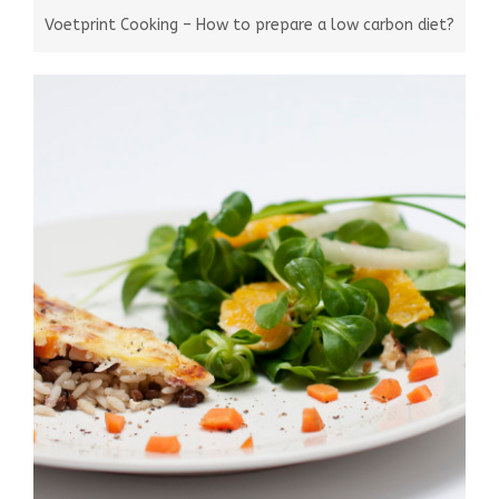
Voetprint Cooking – How to prepare a low carbon diet?