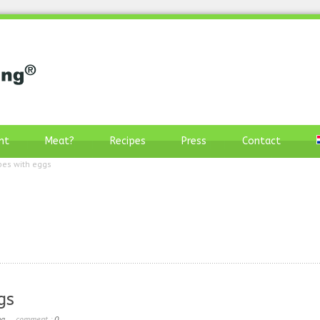
nt
Meat?
Recipes
Press
Contact
pes with eggs
gs
ng
comment :
0