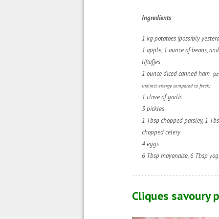
Ingredie
nts
1 kg potatoes (possibly yesterd
1 apple,
1 ounce of beans
, a
nd
liflafjes
1 ounce diced canned ham
(s
indirect energy compared to fresh)
1 clove of garlic
3 pickles
1 Tbsp chopped parsley, 1 Tb
chopped
celery
4 eggs
6 Tbsp mayonaise
,
6 Tbsp yog
Cliques savoury p