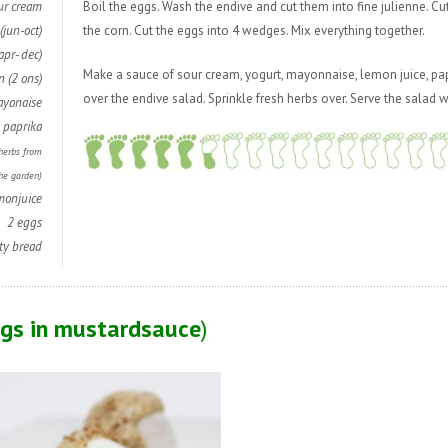
ur cream
Boil the eggs. Wash the endive and cut them into fine julienne. Cu
(jun-oct)
the corn. Cut the eggs into 4 wedges. Mix everything together.
apr- dec)
Make a sauce of sour cream, yogurt, mayonnaise, lemon juice, pap
n (2 ons)
over the endive salad. Sprinkle fresh herbs over. Serve the salad w
ayonaise
,
paprika
 herbs from
he garden)
monjuice
2 eggs
ty bread
ggs in mustardsauce
)