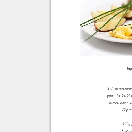
Ing
1 dl semi-skim
green herbs, lik
chives, chevil
o
20g m
400g 
Season