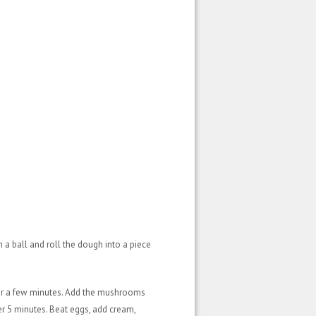
 a ball and roll the dough into a piece
 for a few minutes. Add the mushrooms
er 5 minutes. Beat eggs, add cream,