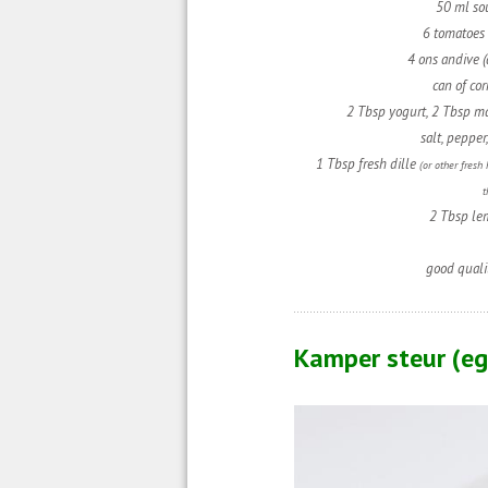
50 ml so
6 tomatoes 
4 ons andive (
can of cor
2 Tbsp yogurt,
2 Tbsp m
salt, pepper
1 Tbsp fresh dille
(or other fresh
t
2 Tbsp le
good quali
Kamper steur (e