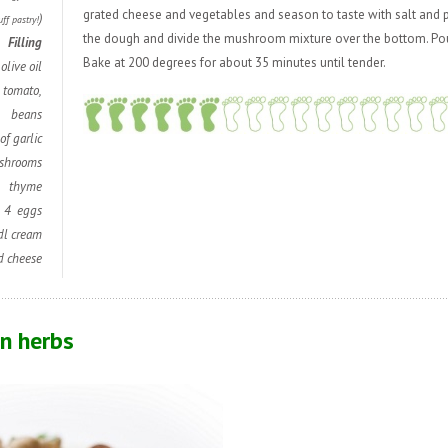
grated cheese and vegetables and season to taste with salt and p
)
uff pastry!
the dough and divide the mushroom mixture over the bottom. Pour
Filling
Bake at 200 degrees for about 35 minutes until tender.
olive oil
t, tomato,
beans
of garlic
shrooms
thyme
4 eggs
dl cream
d cheese
n herbs