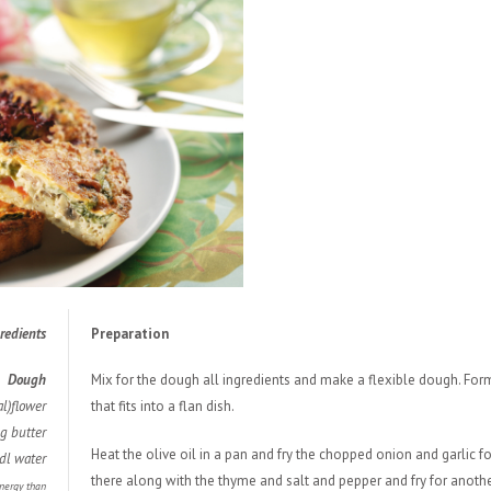
redie
nts
Preparation
Dough
Mix for the dough all ingredients and make a flexible dough. Form
l)flower
that fits into a flan dish.
g butter
Heat the olive oil in a pan and fry the chopped onion and garlic
dl water
there along with the thyme and salt and pepper and fry for anoth
energy than