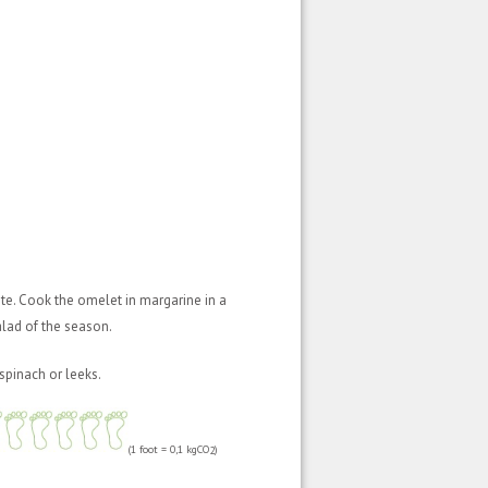
ste. Cook the omelet in margarine in a
lad of the season.
spinach or leeks.
(1 foot = 0,1 kgCO
)
2