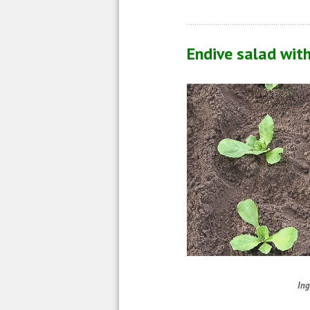
Endive salad wit
Ing