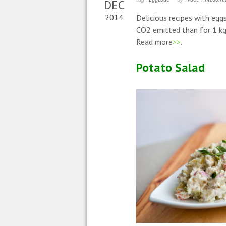
DEC
2014
Delicious recipes with egg
CO2 emitted than for 1 kg 
Read more
>>
.
Potato Salad