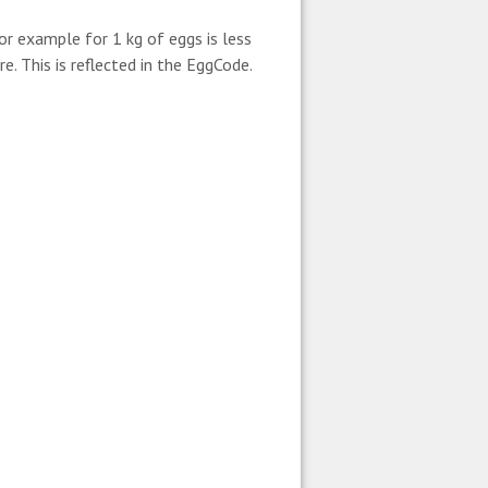
or example for 1 kg of eggs is less
. This is reflected in the EggCode.