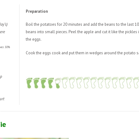
Preparation
ay’s)
Boil the potatoes for 20 minutes and add the beans to the last 10
ere
beans into small pieces. Peel the apple and cut it like the pickles 
the eggs.
aves 50%
Cook the eggs cook and put them in wedges around the potato s
sp
urt
ie