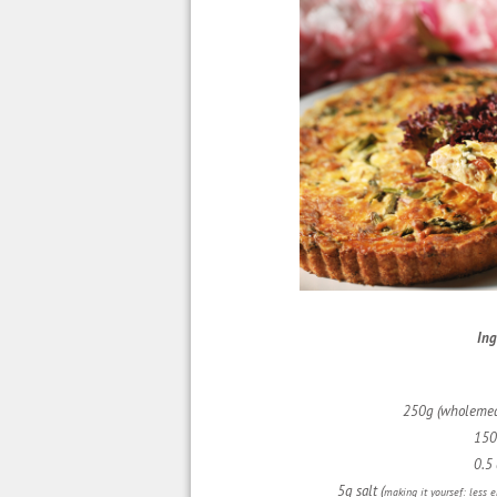
Ing
250g (wholemea
150
0.5 
5g salt (
making it yoursef: less 