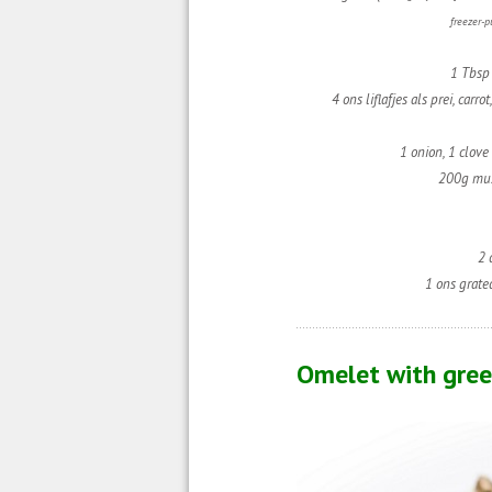
freezer-p
1 Tbsp 
4 ons liflafjes als prei, carro
1 onion,
1 clove 
200g mu
2 
1 ons grate
Omelet with gree