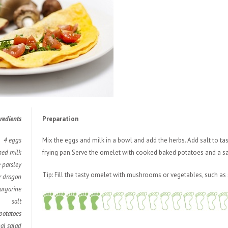
redients
Preparation
4 eggs
Mix t
he eggs and milk in a bowl and add the herbs. Add salt to ta
med milk
frying pan.Serve the omelet with cooked baked potatoes and a sa
e parsley
Tip: Fill the tasty omelet with mushrooms or vegetables, such as 
r dragon
argarine
salt
potatoes
al salad