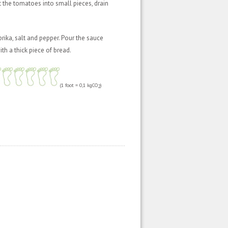
t the tomatoes into small pieces, drain
rika, salt and pepper. Pour the sauce
ith a thick piece of bread.
(1 foot = 0,1 kgCO
)
2