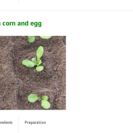
h corn and egg
redients
Preparation