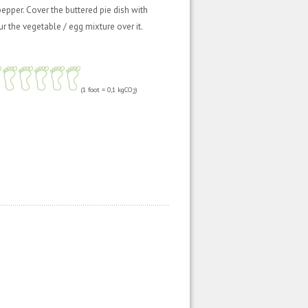
epper. Cover the buttered pie dish with
 the vegetable / egg mixture over it.
(1 foot = 0,1 kgCO
)
2