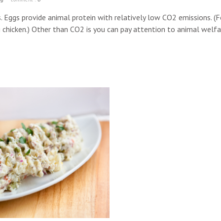
s. Eggs provide animal protein with relatively low CO2 emissions. (F
chicken.) Other than CO2 is you can pay attention to animal welfare