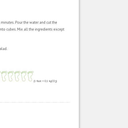
 minutes. Pour the water and cut the
into cubes. Mix all the ingredients except
alad.
(1 foot = 0,1 kgCO
)
2