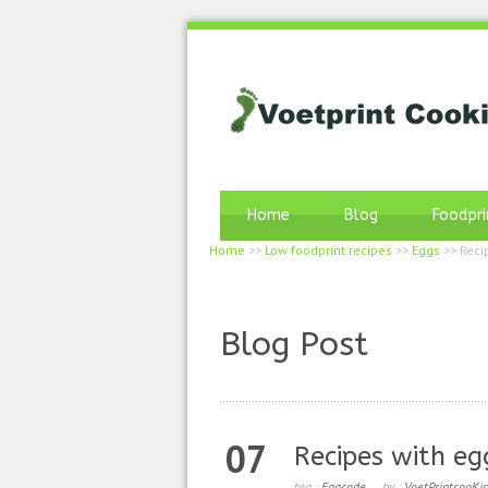
Home
Blog
Foodpri
Home
>>
Low foodprint recipes
>>
Eggs
>>
Reci
Blog Post
07
Recipes with eg
tag :
Eggcode
by :
VoetPrintcooKi