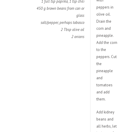
with
1 full tsp paprika,
1 tsp chili
peppers in
450 g brown beans from can or
olive oil.
glass
Drain the
salt/pepper, perhaps tabasco
corn and
2 Tbsp olive oil
pineapple.
2 onions
Add the corn
to the
peppers. Cut
the
pineapple
and
tomatoes
and add
them.
Add kidney
beans and
all herbs, let