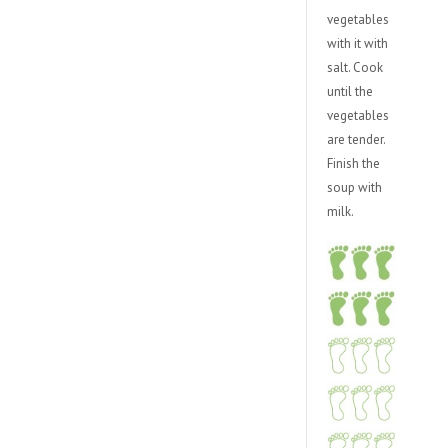
vegetables
with it with
salt. Cook
until the
vegetables
are tender.
Finish the
soup with
milk.