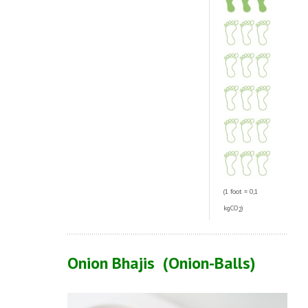
(1 foot = 0,1
kgCO
)
2
Onion Bhajis (Onion-Balls
)