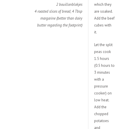
2 bouillonblokjes
which they
4 roasted slices of bread, 4 Tbsp
are soaked.
margarine (better than dairy
Add the beef
butter regarding the footprint)
cubes with
it.
Let the split
peas cook
1.5 hours
(0.5 hours to
3 minutes
with a
pressure
cooker) on
low heat.
Add the
chopped
potatoes
and