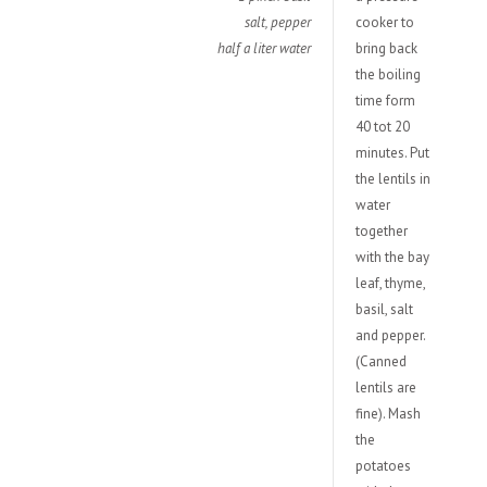
salt, pepper
cooker to
half a liter water
bring back
the boiling
time form
40 tot 20
minutes. Put
the lentils in
water
together
with the bay
leaf, thyme,
basil, salt
and pepper.
(Canned
lentils are
fine). Mash
the
potatoes