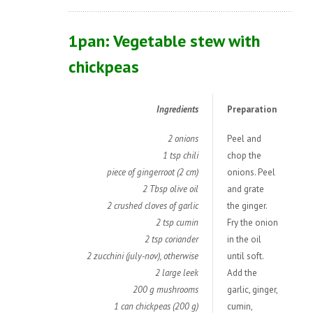
1pan: Vegetable stew with
chickpeas
Ingredients
Preparation
2 onions
Peel and
1 tsp chili
chop the
piece of gingerroot (2 cm)
onions. Peel
2 Tbsp olive oil
and grate
2 crushed cloves of garlic
the ginger.
2 tsp cumin
Fry the onion
2 tsp coriander
in the oil
2 zucchini (july-nov), otherwise
until soft.
2 large leek
Add the
200 g mushrooms
garlic, ginger,
1 can chickpeas (200 g)
cumin,