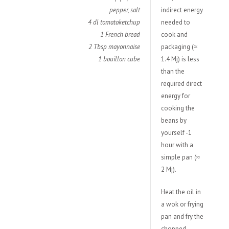
pepper, salt
indirect energy
4 dl tomatoketchup
needed to
1 French bread
cook and
2 Tbsp mayonnaise
packaging (≈
1 bouillon cube
1.4 Mj) is less
than the
required direct
energy for
cooking the
beans by
yourself -1
hour with a
simple pan (≈
2 Mj).
Heat the oil in
a wok or frying
pan and fry the
chopped