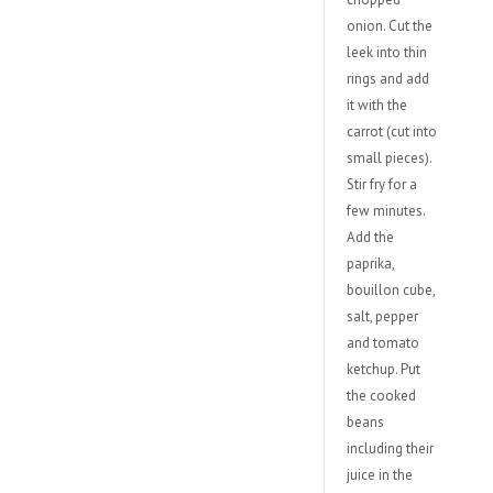
onion. Cut the
leek into thin
rings and add
it with the
carrot (cut into
small pieces).
Stir fry for a
few minutes.
Add the
paprika,
bouillon cube,
salt, pepper
and tomato
ketchup. Put
the cooked
beans
including their
juice in the