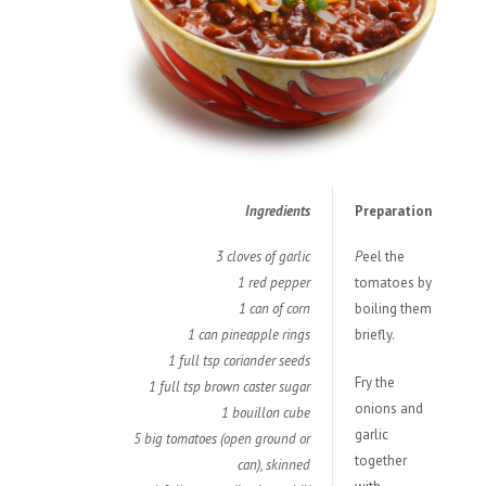
Ingredients
Preparation
3 cloves of garlic
P
eel the
1 red pepper
tomatoes by
1 can of corn
boiling them
1 can pineapple rings
briefly.
1 full tsp coriander seeds
Fry the
1 full tsp brown caster sugar
onions and
1 bouillon cube
garlic
5 big tomatoes (open ground or
together
can), skinned