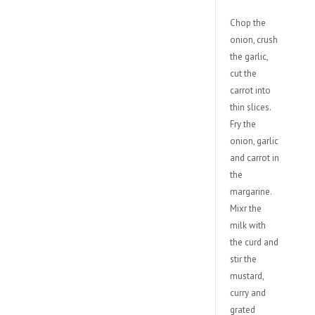
Chop the
onion, crush
the garlic,
cut the
carrot into
thin slices.
Fry the
onion, garlic
and carrot in
the
margarine.
Mixr the
milk with
the curd and
stir the
mustard,
curry and
grated