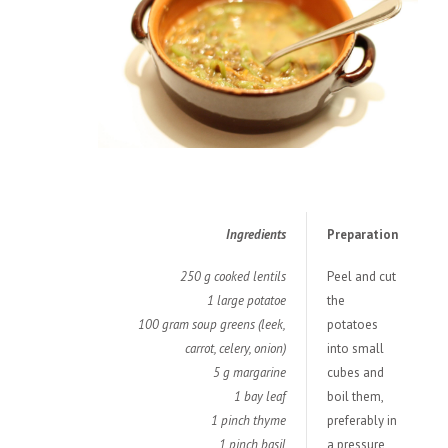
Ingredients
Preparation
250 g cooked lentils
Peel and cut
1 large potatoe
the
100 gram soup greens (leek,
potatoes
carrot, celery, onion)
into small
5 g margarine
cubes and
1 bay leaf
boil them,
1 pinch thyme
preferably in
1 pinch basil
a pressure