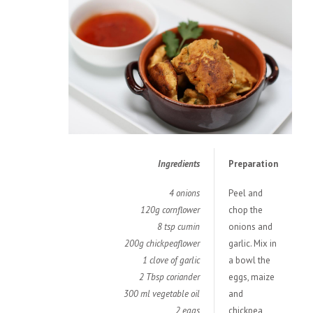
Ingredients
Preparation
4 onions
Peel and
120g cornflower
chop the
8 tsp cumin
onions and
200g chickpeaflower
garlic. Mix in
1 clove of garlic
a bowl the
2 Tbsp coriander
eggs, maize
300 ml vegetable oil
and
2 eggs
chickpea