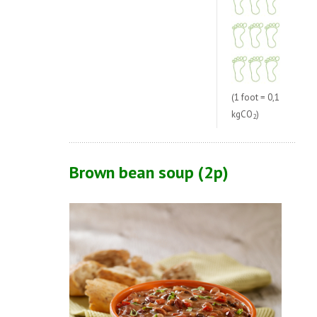
(1 foot = 0,1
kgCO
)
2
Brown bean soup (2p)