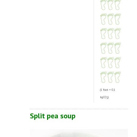
(1 foot = 0,1
kgCO
)
2
Split pea soup