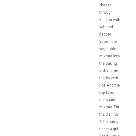
cheese
through.
Season with
salt and
pepper.
Spoon the
vegetable
mixture into
the baking
dish on the
lentils with
rice. Add the
top layer:
the quark
mixture. Put
the dish for
10 minutes
under a grill.