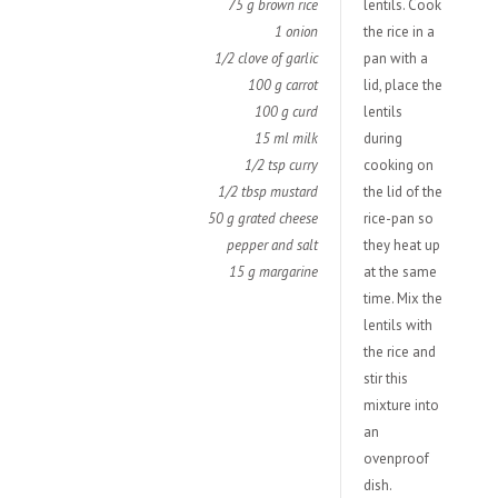
75 g brown rice
lentils. Cook
1 onion
the rice in a
1/2 clove of garlic
pan with a
100 g carrot
lid, place the
100 g curd
lentils
15 ml milk
during
1/2 tsp curry
cooking on
1/2 tbsp mustard
the lid of the
50 g grated cheese
rice-pan so
pepper and salt
they heat up
15 g margarine
at the same
time. Mix the
lentils with
the rice and
stir this
mixture into
an
ovenproof
dish.