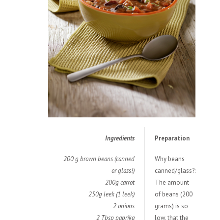
Ingredients
Preparation
200 g brown beans (canned
Why beans
or glass!)
canned/glass?:
200g carrot
The amount
250g leek (1 leek)
of beans (200
2 onions
grams) is so
2 Tbsp paprika
low, that the