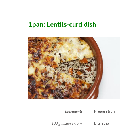
1pan: Lentils-curd dish
Ingredients
Preparation
100 g linzen uit blik
Drain the