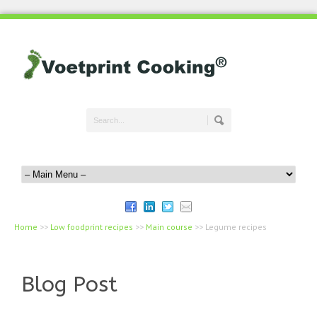
Home
>>
Low foodprint recipes
>>
Main course
>>
Legume recipes
Blog Post