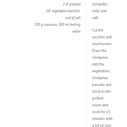
2 dl passata
coriander,
2dl vegetable bouillon,
chilli and
snif of salt
salt.
300 g couscous, 300 ml boiling
Cut the
water
zucchini and
mushrooms.
Drain the
chickpeas.
Add the
vegetables,
chickpeas,
passata and
stock to the
pickled
onion and
cook for 15
minutes with
a lid on low