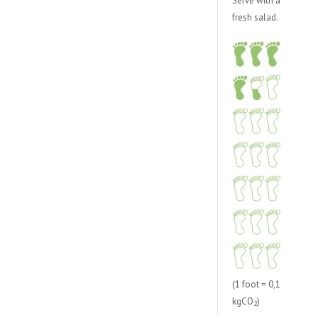
Serve with a
fresh salad.
(1 foot = 0,1
kgCO
)
2