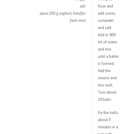
salt
flour and
sauce:300 g yoghurt, handful
add cumin,
fresh mint
coriander
and salt.
Add in 400
ml of water
and mix
until a batter
is formed.
Add the
onions and
mix well.
Turn about
20 balls.
Fry the balls
about 3
minutes in a