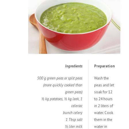
Ingredients
Preparation
500 g green peas or split peas
Wash the
(more quickly cooked than
peas and let
green peas)
soak for 12
½ kg potatoes, ½ kg leek, 1
to 24 hours
celeriac
in 2 liters of
bunch celery
water. Cook
1 Tbsp salt
them in the
½ liter milk
water in