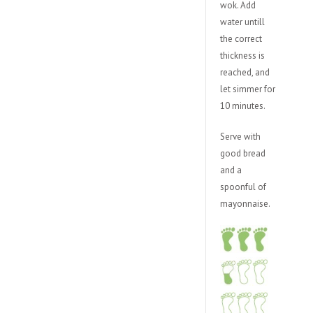
wok. Add
water untill
the correct
thickness is
reached, and
let simmer for
10 minutes.
Serve with
good bread
and a
spoonful of
mayonnaise.