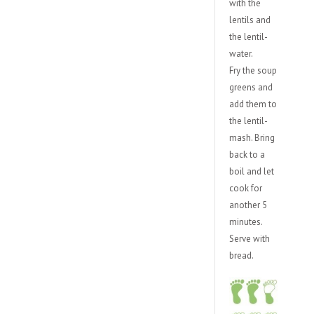
with the
lentils and
the lentil-
water.
Fry the soup
greens and
add them to
the lentil-
mash. Bring
back to a
boil and let
cook for
another 5
minutes.
Serve with
bread.