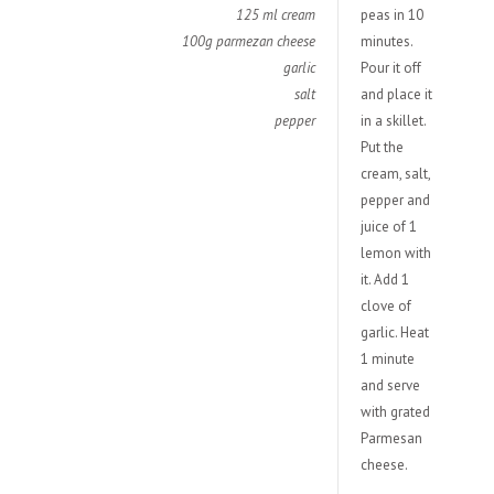
125 ml cream
peas in 10
100g parmezan cheese
minutes.
garlic
Pour it off
salt
and place it
pepper
in a skillet.
Put the
cream, salt,
pepper and
juice of 1
lemon with
it. Add 1
clove of
garlic. Heat
1 minute
and serve
with grated
Parmesan
cheese.