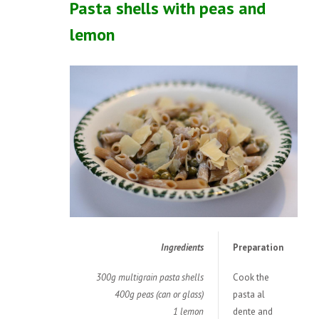
Pasta shells with peas and
lemon
Ingredients
Preparation
300g multigrain pasta shells
Cook the
400g peas (can or glass)
pasta al
1 lemon
dente and