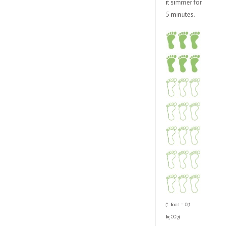
it simmer for
5 minutes.
(1 foot = 0,1
kgCO
)
2