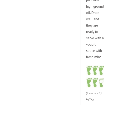
pan with
high ground
oil. Drain
well and
they are
ready to
serve with a
yogurt
sauce with
fresh mint.
(1 voetje = 0,1
kgCO
)
2