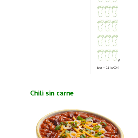
(1
foot = 0,1 kgCO
)
2
Chili sin carne