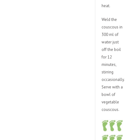
heat.
Weld the
couscous in
300 ml of
water just
off the boil
for 12
minutes,
stirring
occasionally.
Serve with a
bowl of
vegetable
couscous.