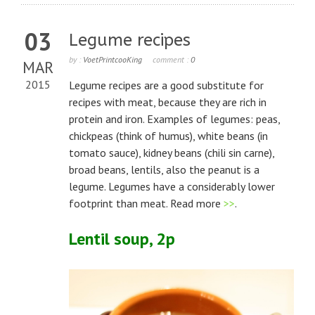
03
Legume recipes
by :
VoetPrintcooKing
comment :
0
MAR
2015
Legume recipes are a good substitute for
recipes with meat, because they are rich in
protein and iron. Examples of legumes: peas,
chickpeas (think of humus), white beans (in
tomato sauce), kidney beans (chili sin carne),
broad beans, lentils, also the peanut is a
legume. Legumes have a considerably lower
footprint than meat. Read more
>>
.
Lentil soup, 2p