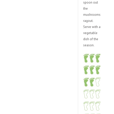
spoon out
the
mushrooms
ragout.
Serve with a
vegetable
dish of the
season.