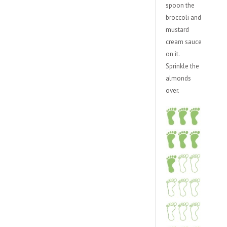
spoon the
broccoli and
mustard
cream sauce
on it.
Sprinkle the
almonds
over.