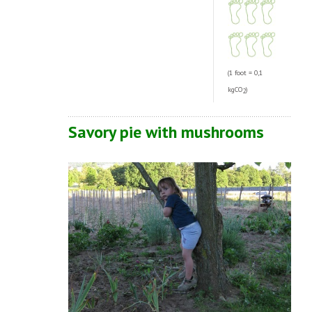
(1 foot = 0,1
kgCO
)
2
Savory pie with mushrooms