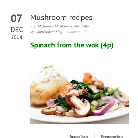
07
Mushroom recipes
tag :
Mushroom
,
Mushrooms
,
Portobello
DEC
by :
VoetPrintcooKing
comment :
0
2014
Spinach from the wok
(4p)
Ingredients
Preparation