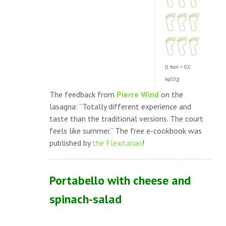
(1 foot = 0,1
kgCO
)
2
The feedback from
Pierre Wind
on the
lasagna: “Totally different experience and
taste than the traditional versions. The court
feels like summer.” The free e-cookbook was
published by
the Flexitarian
!
Portabello with cheese and
spinach-salad