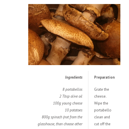
Ingredients
Preparation
8 portabellos
Grate the
2 Tbsp olive oil
cheese.
100g young cheese
Wipe the
10 potatoes
portabello
800g spinach (not from the
clean and
glasshouse, than choose other
cut off the