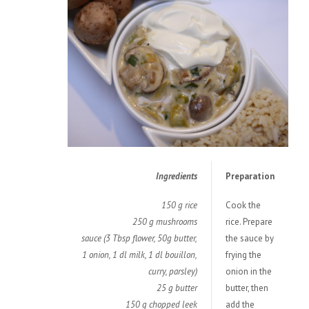
Ingredients
Preparation
150 g rice
Cook the
250 g mushrooms
rice. Prepare
sauce (3 Tbsp flower, 50g butter,
the sauce by
1 onion, 1 dl milk, 1 dl bouillon,
frying the
curry, parsley)
onion in the
25 g butter
butter, then
150 g chopped leek
add the