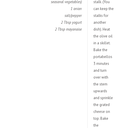
seasonal vegetables)
stalk. (You
1 onion
can keep the
salt/pepper
stalks for
2 Tbsp yogurt
another
2
Tbsp
mayonaise
dish). Heat
the olive oil
in a skillet.
Bake the
portabellos
3 minutes
and turn
over with
the stem
upwards
and sprinkle
the grated
cheese on
top. Bake
the