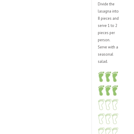
Divide the
lasagna into
8 pieces and
serve 1 to 2
pieces per
person.
Serve with a
seasonal
salad.