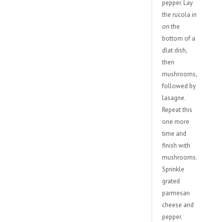
pepper. Lay
the rucola in
on the
bottom of a
dlat dish,
then
mushrooms,
followed by
lasagne.
Repeat this
one more
time and
finish with
mushrooms.
Sprinkle
grated
parmesan
cheese and
pepper.