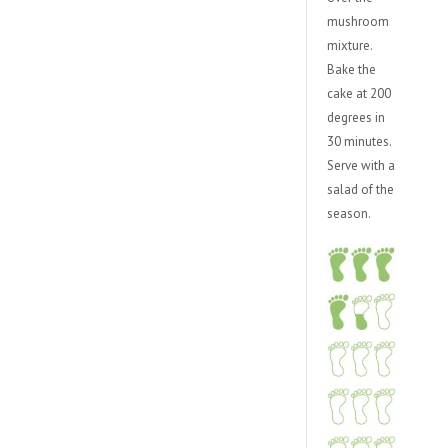
mushroom
mixture.
Bake the
cake at 200
degrees in
30 minutes.
Serve with a
salad of the
season.