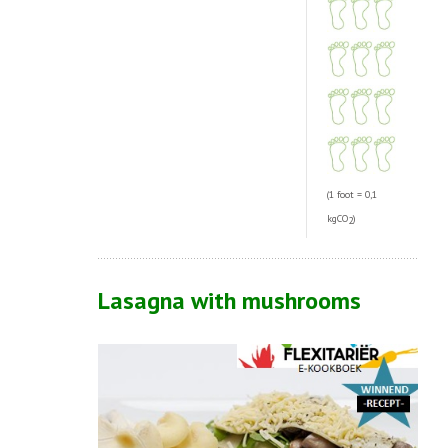
(1 foot = 0,1
kgCO
)
2
Lasagna with mushrooms