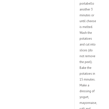
portabello
another 3
minutes or
until cheese
is melted.
Wash the
potatoes
and cut into
slices (do
not remove
the peel).
Bake the
potatoes in
15 minutes.
Make a
dressing of
yogurt,
mayonnaise,
salt and