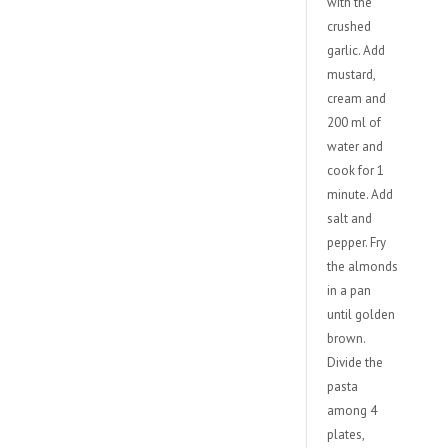
with the
crushed
garlic. Add
mustard,
cream and
200 ml of
water and
cook for 1
minute. Add
salt and
pepper. Fry
the almonds
in a pan
until golden
brown.
Divide the
pasta
among 4
plates,