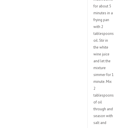
for about 5
minutes in a
frying pan
with 2
tablespoons
oil. Stir in
the white
wine juice
and let the
mixture
simmer for 1
minute. Mix
2
tablespoons
of oil
through and
season with
salt and