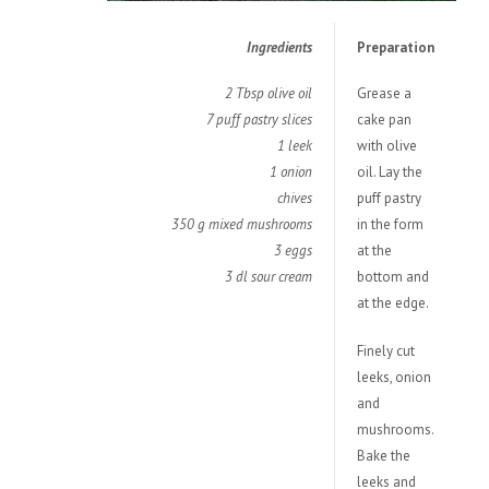
Ingredients
Preparation
2 Tbsp olive oil
Grease a
7 puff pastry slices
cake pan
1 leek
with olive
1 onion
oil. Lay the
chives
puff pastry
350 g mixed mushrooms
in the form
3 eggs
at the
3 dl sour cream
bottom and
at the edge.
Finely cut
leeks, onion
and
mushrooms.
Bake the
leeks and