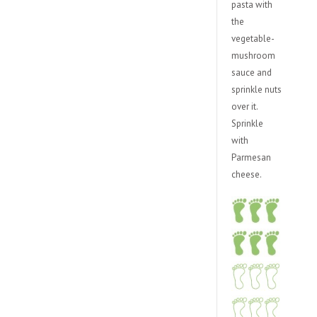
pasta with
the
vegetable-
mushroom
sauce and
sprinkle nuts
over it.
Sprinkle
with
Parmesan
cheese.