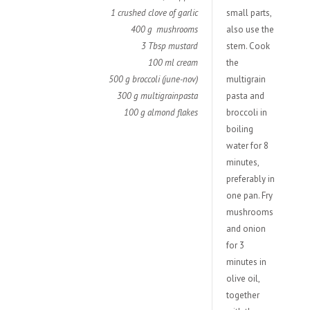
1 crushed clove of garlic
small parts,
400 g mushrooms
also use the
3 Tbsp mustard
stem. Cook
100 ml cream
the
500 g broccoli (june-nov)
multigrain
300 g multigrainpasta
pasta and
100 g almond flakes
broccoli in
boiling
water for 8
minutes,
preferably in
one pan. Fry
mushrooms
and onion
for 3
minutes in
olive oil,
together