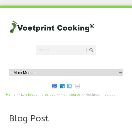
Home
>>
Low foodprint recipes
>>
Main course
>>
Mushroom recipes
Blog Post