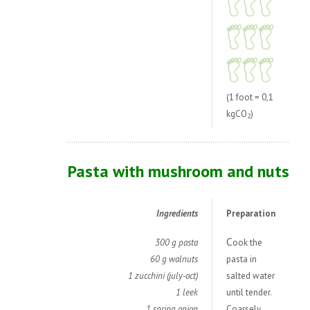
(1 foot = 0,1
kgCO
)
2
Pasta with mushroom and nuts
Ingredients
Preparation
C
300 g pasta
ook the
60 g walnuts
pasta in
1 zucchini (july-oct)
salted water
1 leek
until tender.
1 spring onion
Coarsely