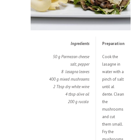
Ingredients
Preparation
50 g Parmezan cheese
Cook the
salt, pepper
lasagne in
8 lasagna leaves
water with a
400 g mixed mushrooms
pinch of salt
2 Tbsp dry white wine
until al
4 tbsp olive oil
dente. Clean
200 g rucola
the
mushrooms
and cut
them small.
Fry the
mushrooms