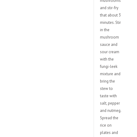
mushrooms
and stir-fry
that about 3
minutes. Stir
in the
mushroom
sauce and
sour cream
with the
fungi-leek
mixture and
bring the
stew to
taste with
salt, pepper
and nutmeg.
Spread the
rice on
plates and