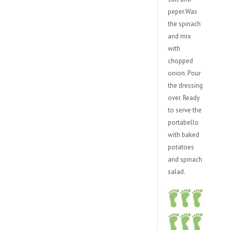
peper.Was
the spinach
and mix
with
chopped
onion. Pour
the dressing
over. Ready
to serve the
portabello
with baked
potatoes
and spinach
salad.