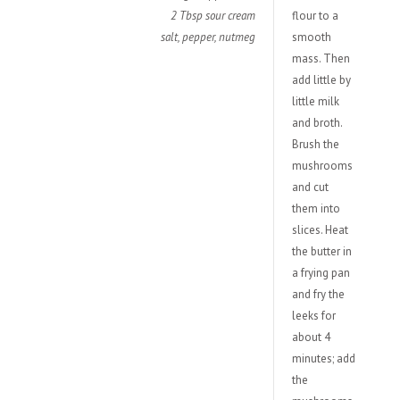
2 Tbsp sour cream
flour to a
salt, pepper, nutmeg
smooth
mass. Then
add little by
little milk
and broth.
Brush the
mushrooms
and cut
them into
slices. Heat
the butter in
a frying pan
and fry the
leeks for
about 4
minutes; add
the