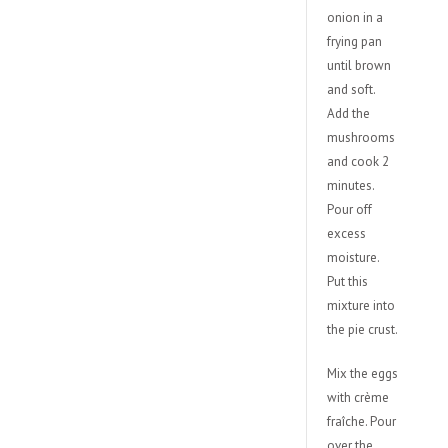
onion in a
frying pan
until brown
and soft.
Add the
mushrooms
and cook 2
minutes.
Pour off
excess
moisture.
Put this
mixture into
the pie crust.
Mix the eggs
with crème
fraîche. Pour
over the