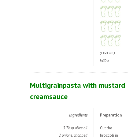
(1 foot = 0,1
kgCO
)
2
Multigrainpasta with mustard
creamsauce
Ingredients
Preparation
3 Tbsp olive oil
Cut the
2 onions, chopped
broccoli in