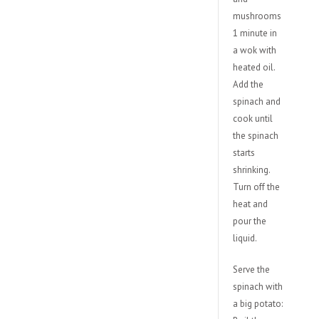
mushrooms
1 minute in
a wok with
heated oil.
Add the
spinach and
cook until
the spinach
starts
shrinking.
Turn off the
heat and
pour the
liquid.
Serve the
spinach with
a big potato: