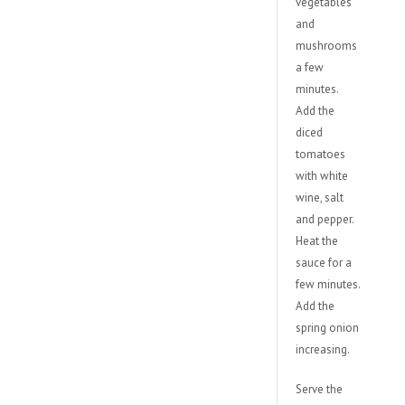
vegetables
and
mushrooms
a few
minutes.
Add the
diced
tomatoes
with white
wine, salt
and pepper.
Heat the
sauce for a
few minutes.
Add the
spring onion
increasing.
Serve the