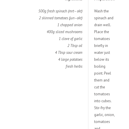
500g fresh spinach (mrt– okt)
Wash the
2 skinned tomatoes (jun–okt)
spinach and
1 chopped onion
drain well.
400g sliced mushrooms
Place the
1 clove of garlic
tomatoes
2 Tbsp oil
briefly in
4 Tbsp sour cream
water just
4 large potatoes
below its
fresh herbs
boiling
point. Peel
them and
cut the
tomatoes
into cubes.
Stir-fry the
garlic, onion,
tomatoes
and