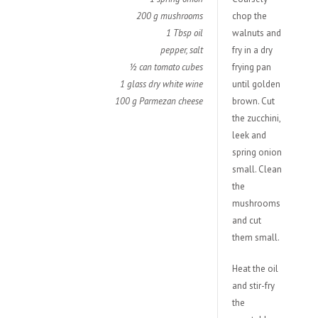
200 g mushrooms
chop the
1 Tbsp oil
walnuts and
pepper, salt
fry in a dry
½ can tomato cubes
frying pan
1 glass dry white wine
until golden
100 g Parmezan cheese
brown. Cut
the zucchini,
leek and
spring onion
small. Clean
the
mushrooms
and cut
them small.
Heat the oil
and stir-fry
the