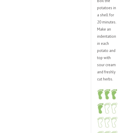
Boil the
potatoes in
a shell for
20 minutes.
Make an
indentation
in each
potato and
top with
sour cream
and freshly
cut herbs.