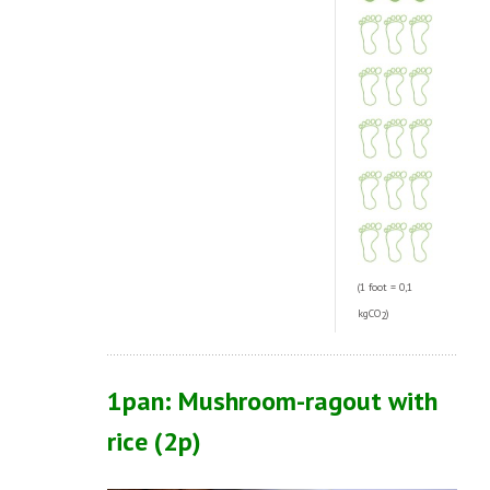
(1 foot = 0,1
kgCO
)
2
1pan: Mushroom-ragout with
rice
(2p)