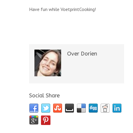
Have fun while VoetprintCooking!
Over Dorien
Social Share