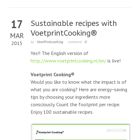
17
Sustainable recipes with
VoetprintCooking®
MAR
by :
VoetPrintcooKing
comment :
0
2015
Yes!! The English version of
http://www.voetprintcooking.nl/en/
is live!
Voetprint Cooking®
Would you like to know what the impact is of
what you are cooking? Here are energy−saving
tips by choosing your ingredients more
consciously. Count the footprint per recipe.
Enjoy 100 sustainable recipes.