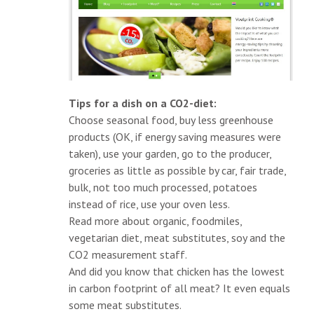
Tips for a dish on a CO2-diet:
Choose seasonal food, buy less greenhouse
products (OK, if energy saving measures were
taken), use your garden, go to the producer,
groceries as little as possible by car, fair trade,
bulk, not too much processed, potatoes
instead of rice, use your oven less.
Read more about organic, foodmiles,
vegetarian diet, meat substitutes, soy and the
CO2 measurement staff.
And did you know that chicken has the lowest
in carbon footprint of all meat? It even equals
some meat substitutes.