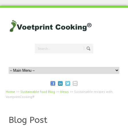
Home
>>
Sustainable food Blog
>>
News
>>
Sustainable recipes with
VoetprintCooking®
Blog Post