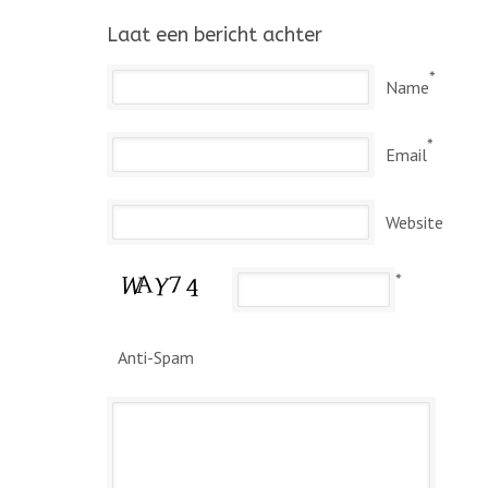
Laat een bericht achter
*
Name
*
Email
Website
*
Anti-Spam