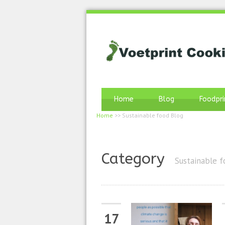
Home
Blog
Foodpri
Home
>>
Sustainable food Blog
Category
Sustainable f
17