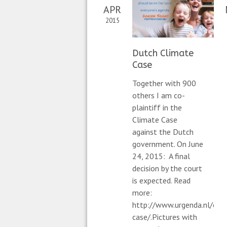
APR
2015
Dutch Climate
Case
Together with 900
others I am co-
plaintiff in the
Climate Case
against the Dutch
government. On June
24, 2015: A final
decision by the court
is expected. Read
more:
http://www.urgenda.nl/en/
case/.Pictures with