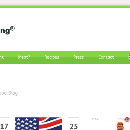
nt
Meat?
Recipes
Press
Contact
ood Blog
17
25