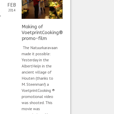
FEB
2014
Making of
VoetprintCooking®
promo-film
The Natuurkaravaan
made it possible:
Yesterday in the
AlbertHeijn in the
ancient village of
Houten (thanks to
M. Steenman!) a
VoetprintCooking ®
promotional video
was shooted. This
movie was