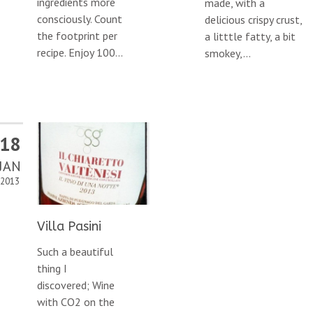
ingredients more
made, with a
consciously. Count
delicious crispy crust,
the footprint per
a litttle fatty, a bit
recipe. Enjoy 100...
smokey,...
18
JAN
2013
Villa Pasini
Such a beautiful
thing I
discovered; Wine
with CO2 on the