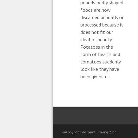
pounds oddly shaped
foods are now
discarded annually or
processed because it
does not fit our
ideal of beauty.
Potatoes in the
form of hearts and
tomatoes suddenly
look like they have
been given a...
@Copyright Voetprint Cooking 2013