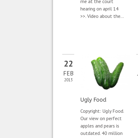
me at the court
hearing on april 14
>>. Video about the...
22
FEB
2013
Ugly Food
Copyright: Ugly Food.
Our view on perfect
apples and pears is
outdated. 40 million