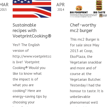
MAR
APR
2015
2014
Sustainable
Chef-worthy
recipes with
mc2 burger
VoetprintCooking®
This mc2 Burger is
Yes!! The English
for sale since May
version of
2013 at Coop,
http://www.voetprintcooking.nl/en/
EkoPlaza, the
is live! Voetprint
Vegetarian snackbar
Cooking® Would you
and more and of
like to know what
course at the
the impact is of
Vegetarian Butcher.
what you are
Yesterday I had the
cooking? Here are
honour to taste. It is
energy−saving tips by
climate-
unbelievable
choosing your
phenomenal well