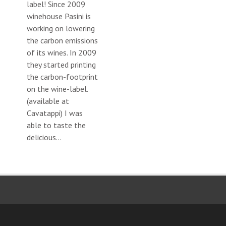
label! Since 2009
winehouse Pasini is
working on lowering
the carbon emissions
of its wines. In 2009
they started printing
the carbon-footprint
on the wine-label.
(available at
Cavatappi) I was
able to taste the
delicious...