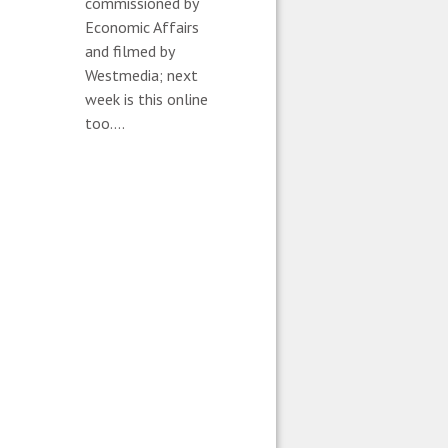
commissioned by
Economic Affairs
and filmed by
Westmedia; next
week is this online
too....